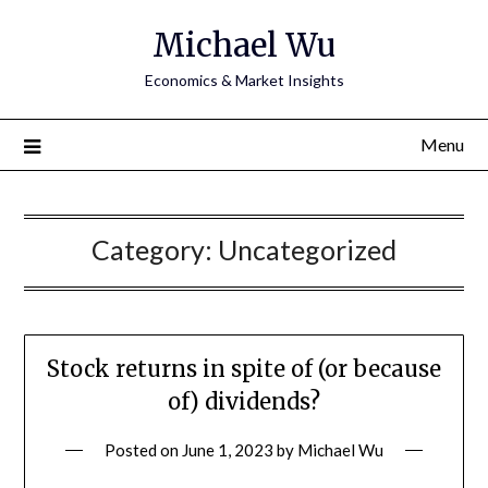
Michael Wu
Economics & Market Insights
Menu
Category:
Uncategorized
Stock returns in spite of (or because
of) dividends?
Posted on
June 1, 2023
by
Michael Wu