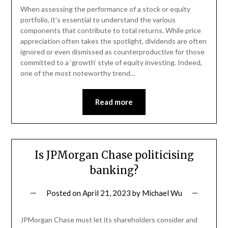
When assessing the performance of a stock or equity
portfolio, it’s essential to understand the various
components that contribute to total returns. While price
appreciation often takes the spotlight, dividends are often
ignored or even dismissed as counterproductive for those
committed to a ‘growth’ style of equity investing. Indeed,
one of the most noteworthy trend…
Read more
Is JPMorgan Chase politicising
banking?
Posted on
April 21, 2023
by
Michael Wu
JPMorgan Chase must let its shareholders consider and