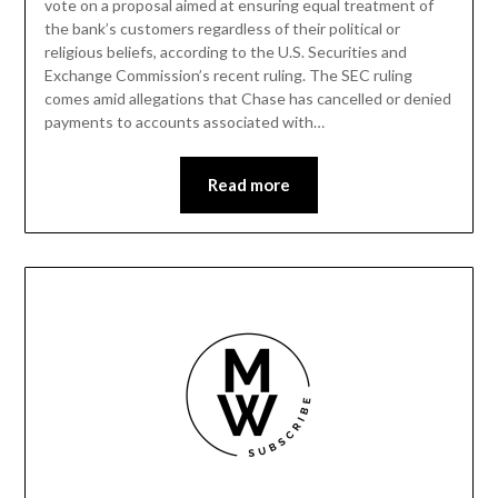
vote on a proposal aimed at ensuring equal treatment of
the bank’s customers regardless of their political or
religious beliefs, according to the U.S. Securities and
Exchange Commission’s recent ruling. The SEC ruling
comes amid allegations that Chase has cancelled or denied
payments to accounts associated with…
Read more